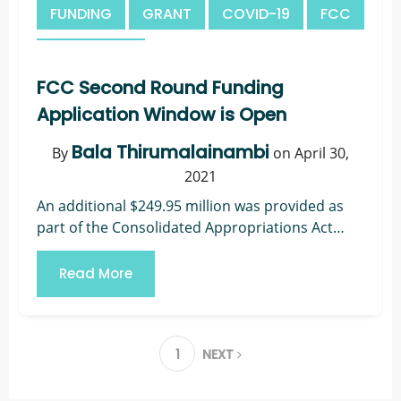
FUNDING
GRANT
COVID-19
FCC
TELEHEALTH
FCC Second Round Funding
Application Window is Open
Bala Thirumalainambi
By
on April 30,
2021
An additional $249.95 million was provided as
part of the Consolidated Appropriations Act
(CAA) to fund a second round of the COVID-19
Telehealth Program. The FCC appointed
Read More
Universal...
1
NEXT