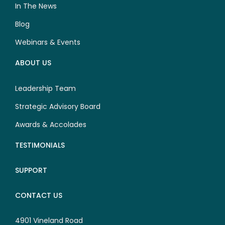
In The News
Blog
Webinars & Events
ABOUT US
Leadership Team
Strategic Advisory Board
Awards & Accolades
TESTIMONIALS
SUPPORT
CONTACT US
4901 Vineland Road