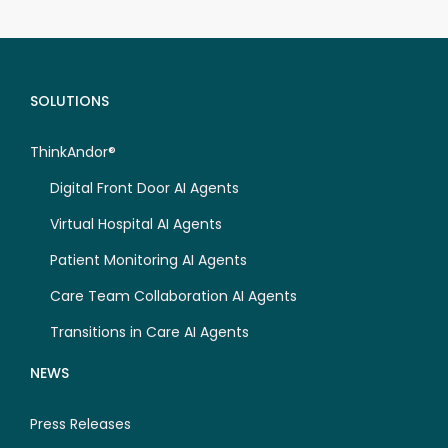
SOLUTIONS
ThinkAndor®
Digital Front Door AI Agents
Virtual Hospital AI Agents
Patient Monitoring AI Agents
Care Team Collaboration AI Agents
Transitions in Care AI Agents
NEWS
Press Releases